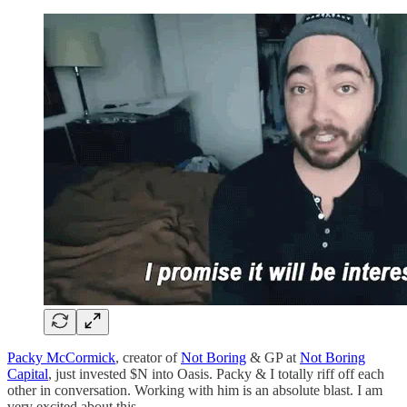
Packy McCormick
, creator of
Not Boring
& GP at
Not Boring
Capital
, just invested $N into Oasis. Packy & I totally riff off each
other in conversation. Working with him is an absolute blast. I am
very excited about this.