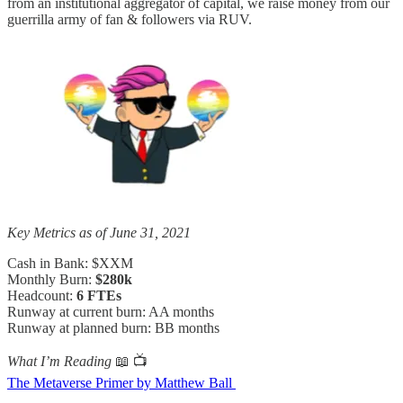
from an institutional aggregator of capital, we raise money from our
guerrilla army of fan & followers via RUV.
Key Metrics as of June 31, 2021
Cash in Bank: $XXM
Monthly Burn:
$280k
Headcount:
6 FTEs
Runway at current burn: AA months
Runway at planned burn: BB months
What I’m Reading
📖 📺
The Metaverse Primer by Matthew Ball