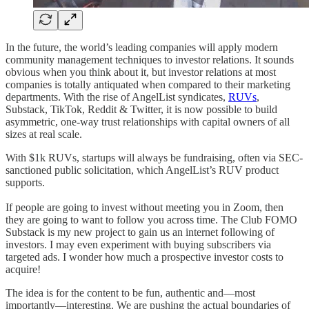
In the future, the world’s leading companies will apply modern
community management techniques to investor relations. It sounds
obvious when you think about it, but investor relations at most
companies is totally antiquated when compared to their marketing
departments. With the rise of AngelList syndicates,
RUVs
,
Substack, TikTok, Reddit & Twitter, it is now possible to build
asymmetric, one-way trust relationships with capital owners of all
sizes at real scale.
With $1k RUVs, startups will always be fundraising, often via SEC-
sanctioned public solicitation, which AngelList’s RUV product
supports.
If people are going to invest without meeting you in Zoom, then
they are going to want to follow you across time. The Club FOMO
Substack is my new project to gain us an internet following of
investors. I may even experiment with buying subscribers via
targeted ads. I wonder how much a prospective investor costs to
acquire!
The idea is for the content to be fun, authentic and––most
importantly––interesting. We are pushing the actual boundaries of