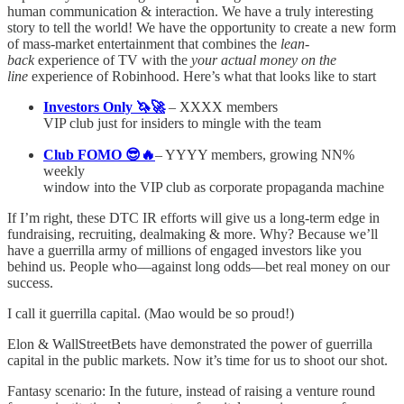
human communication & interaction. We have a truly interesting
story to tell the world! We have the opportunity to create a new form
of mass-market entertainment that combines the
lean-
back
experience of TV with the
your actual money on the
line
experience of Robinhood. Here’s what that looks like to start
Investors Only 🦄🚀
– XXXX members
VIP club just for insiders to mingle with the team
Club FOMO 😎🔥
– YYYY members, growing NN%
weekly
window into the VIP club as corporate propaganda machine
If I’m right, these DTC IR efforts will give us a long-term edge in
fundraising, recruiting, dealmaking & more. Why? Because we’ll
have a guerrilla army of millions of engaged investors like you
behind us. People who––against long odds––bet real money on our
success.
I call it guerrilla capital. (Mao would be so proud!)
Elon & WallStreetBets have demonstrated the power of guerrilla
capital in the public markets. Now it’s time for us to shoot our shot.
Fantasy scenario: In the future, instead of raising a venture round