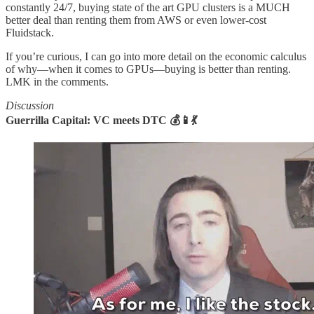
constantly 24/7, buying state of the art GPU clusters is a MUCH
better deal than renting them from AWS or even lower-cost
Fluidstack.
If you’re curious, I can go into more detail on the economic calculus
of why––when it comes to GPUs––buying is better than renting.
LMK in the comments.
Discussion
Guerrilla Capital: VC meets DTC 💰📱💃