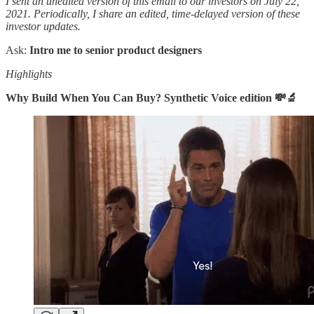
I sent an unedited version of this email to our investors on July 22,
2021. Periodically, I share an edited, time-delayed version of these
investor updates.
Ask:
Intro me to senior product designers
Highlights
Why Build When You Can Buy? Synthetic Voice edition 💸🔬