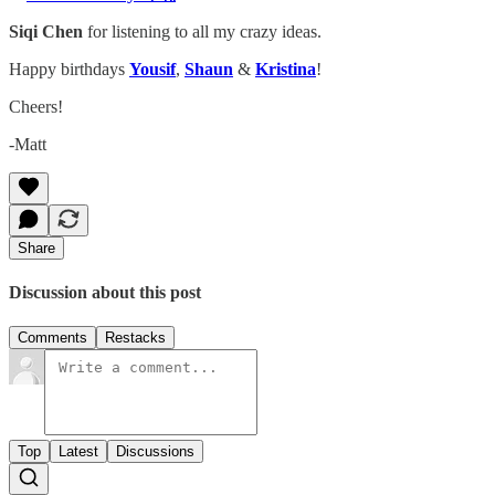
Siqi Chen
for listening to all my crazy ideas.
Happy birthdays
Yousif
,
Shaun
&
Kristina
!
Cheers!
-Matt
Share
Discussion about this post
Comments
Restacks
Top
Latest
Discussions