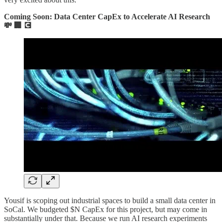
Coming Soon: Data Center CapEx to Accelerate AI Research
💸 🏢 💽
Yousif is scoping out industrial spaces to build a small data center in
SoCal. We budgeted $N CapEx for this project, but may come in
substantially under that. Because we run AI research experiments