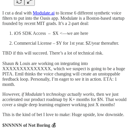
I cut a deal with
Modulate.ai
to license 6 different synthetic voice
filters to put into the Oasis app. Modulate is a Boston-based startup
founded by recent MIT grads. It’s a 2-part deal:
iOS SDK Access – $X <––we are here
Commercial License – $Y for 1st year. $Z/year thereafter.
TBD if this will succeed. There’s a lot of technical risk.
Shaun & Louis are working on integrating into
XXXXXXXXXXXXXX, which we suspect is going to be a huge
PITA. Emil thinks the voice changing will create an unstoppable
feedback loop. Personally, I’m eager to see it in action. ETA: 1
month.
However,
if Modulate’s technology actually works
, then we just
accelerated our product roadmap by K+ months for $N. That would
cover a single deep learning engineer working just X months!
This is the kind of bet I love to make: Huge upside, low downside.
$NNNNN of Not Boring 💰