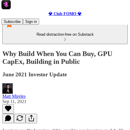
💎 Club FOMO 💎
Subscribe
Sign in
Read distraction-free on Substack
Why Build When You Can Buy, GPU
CapEx, Building in Public
June 2021 Investor Update
Matt Mireles
Sep 11, 2021