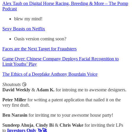
Alex Taub on Digital Horse Racing, Breeding & More – The Pomp
Podcast
blew my mind!
Sexy Beasts on Netflix
Oasis version coming soon?
Faces are the Next Target for Fraudsters
Game Over: Chinese Company Deploys Facial Recognition to
Limit Youths’ Play
The Ethics of a Deepfake Anthony Bourdain Voice
Shoutouts
😘
David Weekly
&
Adam K.
for introing me to awesome designers.
Peter Miller
for writing a patent application that nailed it on the
very first draft.
Ben Narasin
for inviting me to your awesome house party!
Sundeep Ahuja
,
Cindy Bi
&
Chris Wake
for inviting their LPs
to
Investors Only 🦄🚀